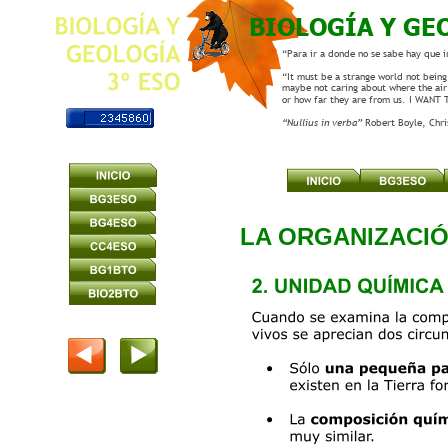
BIOLOGÍA Y GE
“Para ir a donde no se sabe hay que i
“It must be a strange world not being 
maybe not caring about where the air
or how far they are from us. I WANT
“Nullius in verba” 
Robert Boyle, Chr
LA ORGANIZACI