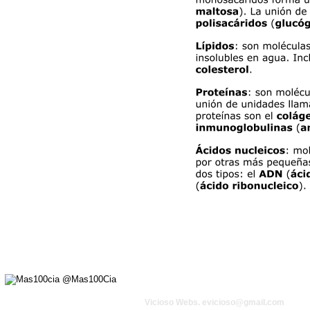
Vicioso Webs. 
evicioso@gmail.com